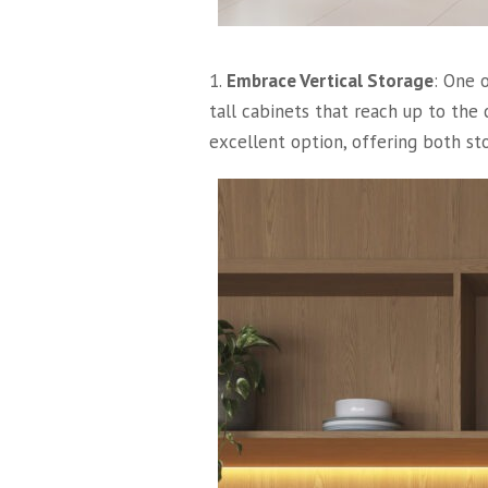
1.
Embrace Vertical Storage
: One 
tall cabinets that reach up to the
excellent option, offering both st