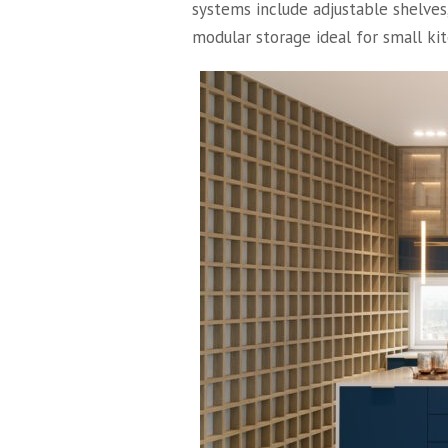
systems include adjustable shelves
modular storage ideal for small ki