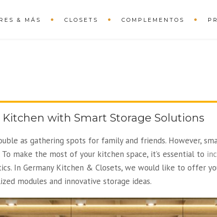
RES & MÁS
CLOSETS
COMPLEMENTOS
P
 Kitchen with Smart Storage Solutions
ouble as gathering spots for family and friends. However, sm
 To make the most of your kitchen space, it’s essential to
in
ics. In Germany Kitchen & Closets, we would like to offer yo
lized modules and innovative storage ideas.