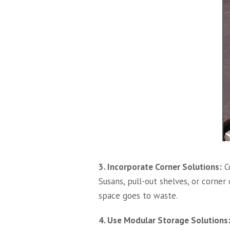
3. Incorporate Corner Solutions:
Co
Susans, pull-out shelves, or corner
space goes to waste.
4. Use Modular Storage Solutions