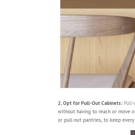
2. Opt for Pull-Out Cabinets:
Pull-
without having to reach or move o
or pull-out pantries, to keep ever