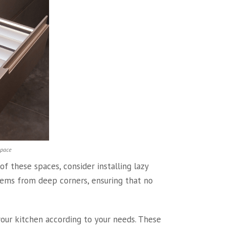
space
f these spaces, consider installing lazy
tems from deep corners, ensuring that no
your kitchen according to your needs. These