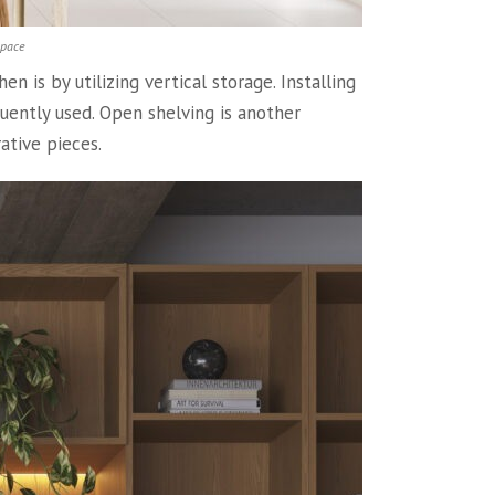
space
 is by utilizing vertical storage. Installing
quently used. Open shelving is another
ative pieces.