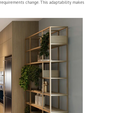
e requirements change. This adaptability makes