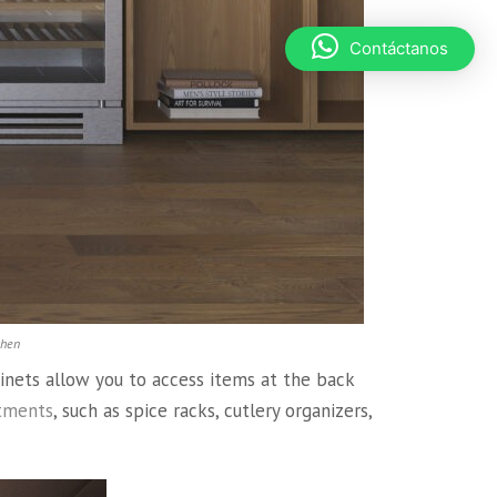
Contáctanos
chen
inets allow you to access items at the back
tments
, such as spice racks, cutlery organizers,