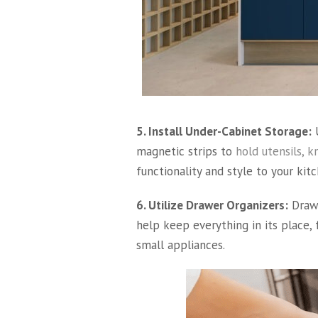
5. Install Under-Cabinet Storage:
U
magnetic strips to
hold utensils, kn
functionality and style to your kitc
6. Utilize Drawer Organizers:
Drawe
help keep everything in its place, 
small appliances.