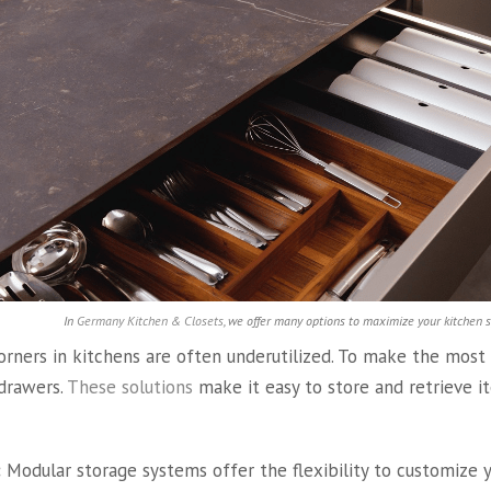
In
Germany Kitchen & Closets
, we offer many options to maximize your kitchen 
rners in kitchens are often underutilized. To make the most o
 drawers.
These solutions
make it easy to store and retrieve i
:
Modular storage systems offer the flexibility to customize 