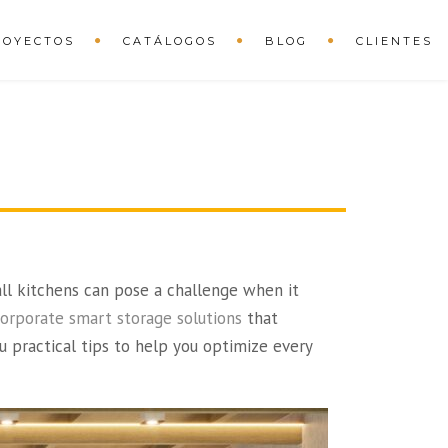
ROYECTOS
CATÁLOGOS
BLOG
CLIENTES
all kitchens can pose a challenge when it
corporate smart storage solutions
that
u practical tips to help you optimize every