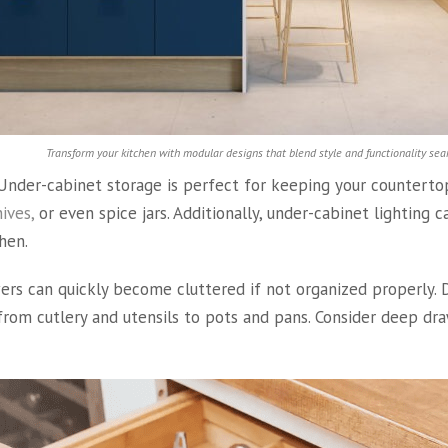
Transform your kitchen with modular designs that blend style and functionality sea
nder-cabinet storage is perfect for keeping your countertops
ives,
or even spice jars. Additionally, under-cabinet lighting
hen.
rs can quickly become cluttered if not organized properly. Dr
from cutlery and utensils to pots and pans. Consider deep dra