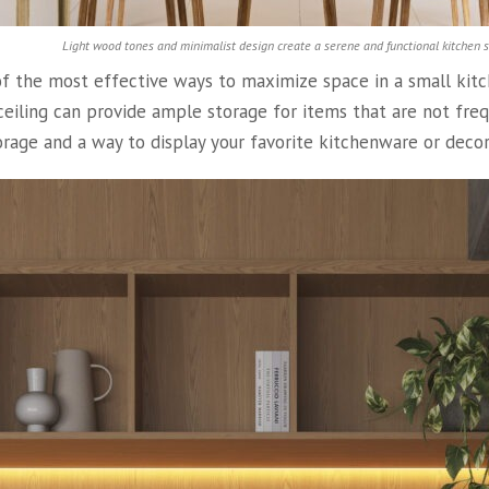
Light wood tones and minimalist design create a serene and functional kitchen 
of the most effective ways to maximize space in a small kitchen
 ceiling can provide ample storage for items that are not fre
orage and a way to display your favorite kitchenware or decor