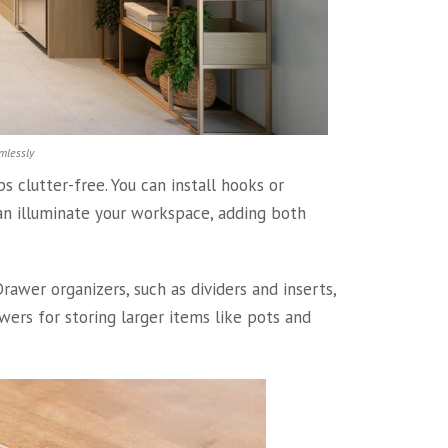
mlessly
 clutter-free. You can install hooks or
 can illuminate your workspace, adding both
awer organizers, such as dividers and inserts,
wers for storing larger items like pots and