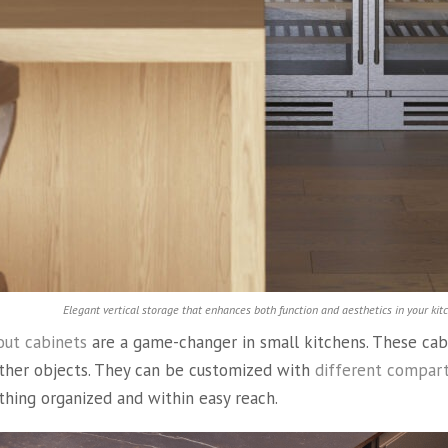
Elegant vertical storage that enhances both function and aesthetics in your kit
out cabinets
are a game-changer in small kitchens. These cab
ther objects. They can be customized with
different compar
ything organized and within easy reach.