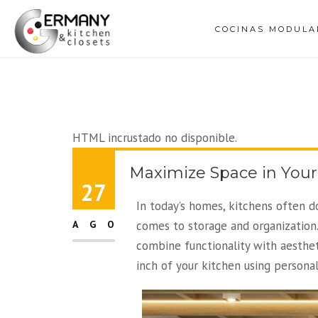
COCINAS MODULA
HTML incrustado no disponible.
Maximize Space in Your
27
In today’s homes, kitchens often d
AGO
comes to storage and organization.
combine functionality with aesthet
inch of your kitchen using persona