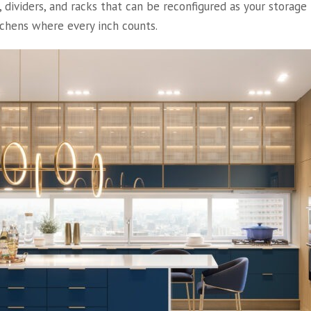
, dividers, and racks that can be reconfigured as your storag
tchens where every inch counts.